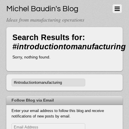
Michel Baudin's Blog
Ideas from manufacturing operations
Search Results for:
#introductiontomanufacturing
Sorry, nothing found.
Follow Blog via Email
Enter your email address to follow this blog and receive
notifications of new posts by email.
Email