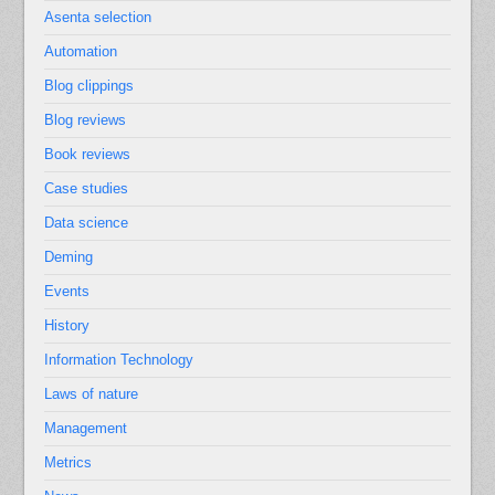
Asenta selection
Automation
Blog clippings
Blog reviews
Book reviews
Case studies
Data science
Deming
Events
History
Information Technology
Laws of nature
Management
Metrics