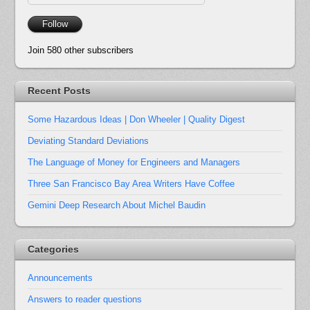
Address
Follow
Join 580 other subscribers
Recent Posts
Some Hazardous Ideas | Don Wheeler | Quality Digest
Deviating Standard Deviations
The Language of Money for Engineers and Managers
Three San Francisco Bay Area Writers Have Coffee
Gemini Deep Research About Michel Baudin
Categories
Announcements
Answers to reader questions