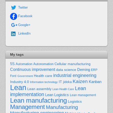
Twitter
Facebook
Google+
LinkedIn
My tags
5S
Cellular manufacturing
Automation
Autonomation
Continuous improvement
Deming
data science
ERP
industrial engineering
Health care
Ford
Government
Kaizen
Kanban
Industry 4.0
IT
jidoka
Information technology
Lean
Lean
Lean assembly
Lean Health Care
implementation
Lean Logistics
Lean management
Lean manufacturing
Logistics
Management
Manufacturing
Manufacturing engineering