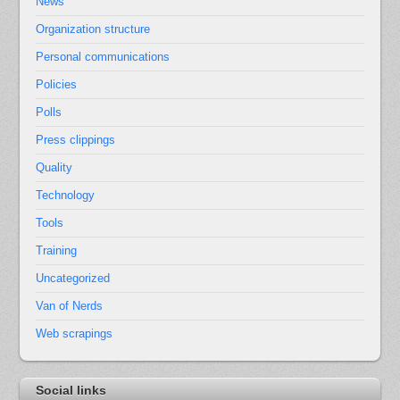
News
Organization structure
Personal communications
Policies
Polls
Press clippings
Quality
Technology
Tools
Training
Uncategorized
Van of Nerds
Web scrapings
Social links