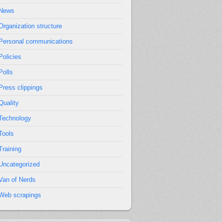
News
Organization structure
Personal communications
Policies
Polls
Press clippings
Quality
Technology
Tools
Training
Uncategorized
Van of Nerds
Web scrapings