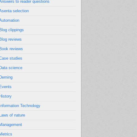
Answers to reader questions
Asenta selection
Automation
Blog clippings
Blog reviews
Book reviews
Case studies
Data science
Deming
Events
History
Information Technology
Laws of nature
Management
Metrics