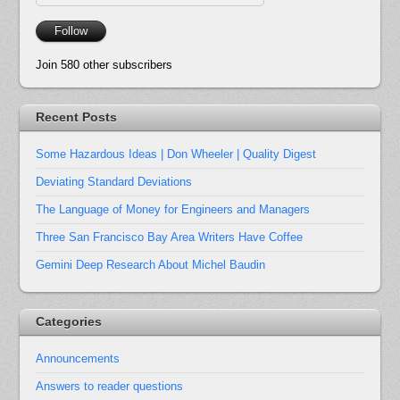
Address
Follow
Join 580 other subscribers
Recent Posts
Some Hazardous Ideas | Don Wheeler | Quality Digest
Deviating Standard Deviations
The Language of Money for Engineers and Managers
Three San Francisco Bay Area Writers Have Coffee
Gemini Deep Research About Michel Baudin
Categories
Announcements
Answers to reader questions