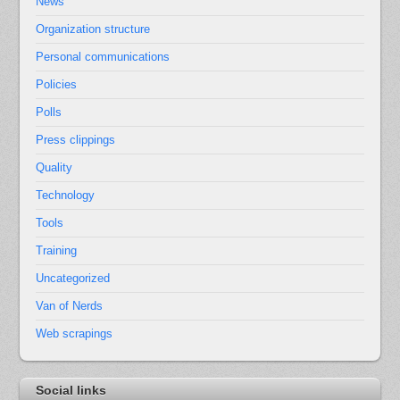
News
Organization structure
Personal communications
Policies
Polls
Press clippings
Quality
Technology
Tools
Training
Uncategorized
Van of Nerds
Web scrapings
Social links