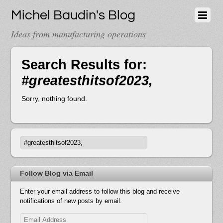
Michel Baudin's Blog
Ideas from manufacturing operations
Search Results for:
#greatesthitsof2023,
Sorry, nothing found.
Follow Blog via Email
Enter your email address to follow this blog and receive
notifications of new posts by email.
Email