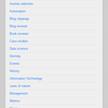
Asenta selection
Automation
Blog clippings
Blog reviews
Book reviews
Case studies
Data science
Deming
Events
History
Information Technology
Laws of nature
Management
Metrics