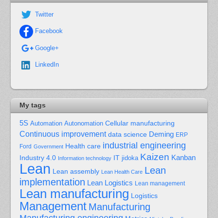
Twitter
Facebook
Google+
LinkedIn
My tags
5S
Cellular manufacturing
Automation
Autonomation
Continuous improvement
Deming
data science
ERP
industrial engineering
Health care
Ford
Government
Kaizen
Kanban
Industry 4.0
IT
jidoka
Information technology
Lean
Lean
Lean assembly
Lean Health Care
implementation
Lean Logistics
Lean management
Lean manufacturing
Logistics
Management
Manufacturing
Manufacturing engineering