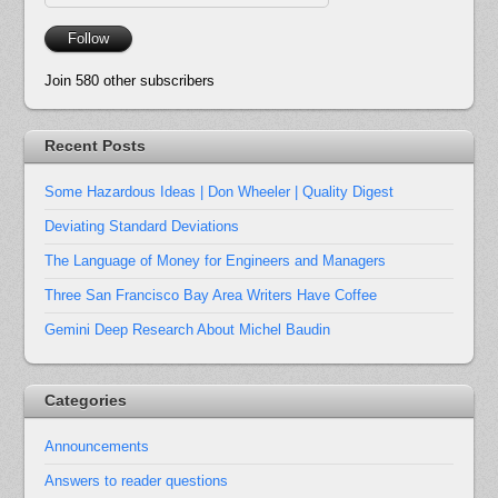
Address
Follow
Join 580 other subscribers
Recent Posts
Some Hazardous Ideas | Don Wheeler | Quality Digest
Deviating Standard Deviations
The Language of Money for Engineers and Managers
Three San Francisco Bay Area Writers Have Coffee
Gemini Deep Research About Michel Baudin
Categories
Announcements
Answers to reader questions