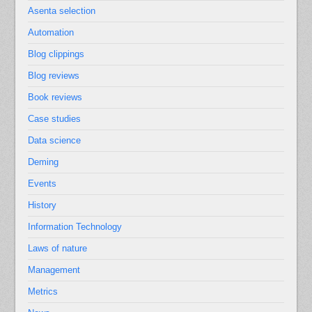
Asenta selection
Automation
Blog clippings
Blog reviews
Book reviews
Case studies
Data science
Deming
Events
History
Information Technology
Laws of nature
Management
Metrics