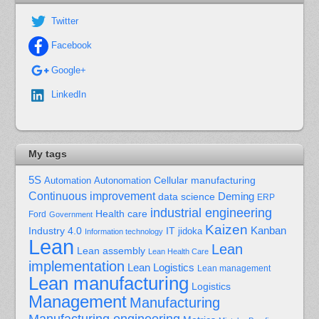
Twitter
Facebook
Google+
LinkedIn
My tags
5S
Cellular manufacturing
Automation
Autonomation
Continuous improvement
Deming
data science
ERP
industrial engineering
Health care
Ford
Government
Kaizen
Kanban
Industry 4.0
IT
jidoka
Information technology
Lean
Lean
Lean assembly
Lean Health Care
implementation
Lean Logistics
Lean management
Lean manufacturing
Logistics
Management
Manufacturing
Manufacturing engineering