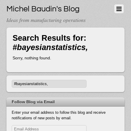
Michel Baudin's Blog
Ideas from manufacturing operations
Search Results for:
#bayesianstatistics,
Sorry, nothing found.
Follow Blog via Email
Enter your email address to follow this blog and receive
notifications of new posts by email.
Email