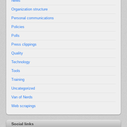
News
Organization structure
Personal communications
Policies
Polls
Press clippings
Quality
Technology
Tools
Training
Uncategorized
Van of Nerds
Web scrapings
Social links