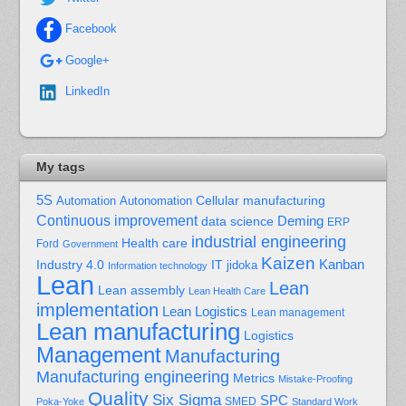
Facebook
Google+
LinkedIn
My tags
5S
Cellular manufacturing
Automation
Autonomation
Continuous improvement
Deming
data science
ERP
industrial engineering
Health care
Ford
Government
Kaizen
Kanban
Industry 4.0
IT
jidoka
Information technology
Lean
Lean
Lean assembly
Lean Health Care
implementation
Lean Logistics
Lean management
Lean manufacturing
Logistics
Management
Manufacturing
Manufacturing engineering
Metrics
Mistake-Proofing
Quality
Six Sigma
SPC
Poka-Yoke
SMED
Standard Work