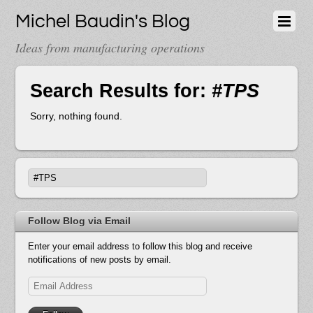
Michel Baudin's Blog
Ideas from manufacturing operations
Search Results for:
#TPS
Sorry, nothing found.
Follow Blog via Email
Enter your email address to follow this blog and receive
notifications of new posts by email.
Email
Address