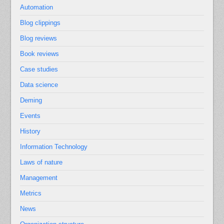
Automation
Blog clippings
Blog reviews
Book reviews
Case studies
Data science
Deming
Events
History
Information Technology
Laws of nature
Management
Metrics
News