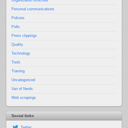
Organization structure
Personal communications
Policies
Polls
Press clippings
Quality
Technology
Tools
Training
Uncategorized
Van of Nerds
Web scrapings
Social links
Twitter