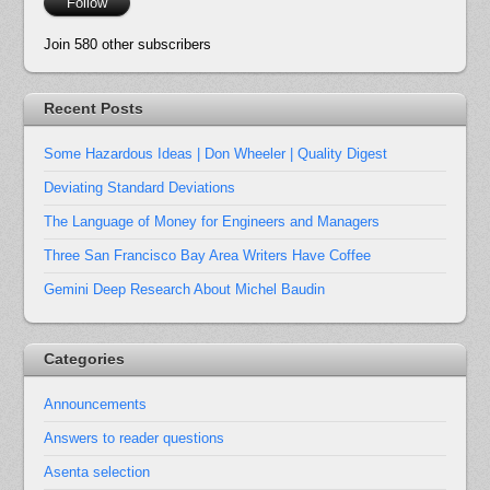
Follow
Join 580 other subscribers
Recent Posts
Some Hazardous Ideas | Don Wheeler | Quality Digest
Deviating Standard Deviations
The Language of Money for Engineers and Managers
Three San Francisco Bay Area Writers Have Coffee
Gemini Deep Research About Michel Baudin
Categories
Announcements
Answers to reader questions
Asenta selection