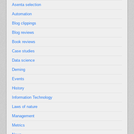
Asenta selection
Automation
Blog clippings
Blog reviews
Book reviews
Case studies
Data science
Deming
Events
History
Information Technology
Laws of nature
Management
Metrics