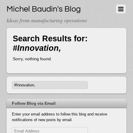
Michel Baudin's Blog
Ideas from manufacturing operations
Search Results for:
#Innovation,
Sorry, nothing found.
Follow Blog via Email
Enter your email address to follow this blog and receive
notifications of new posts by email.
Email