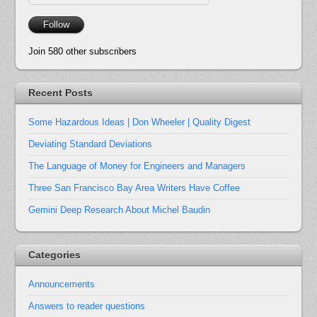
Address
Follow
Join 580 other subscribers
Recent Posts
Some Hazardous Ideas | Don Wheeler | Quality Digest
Deviating Standard Deviations
The Language of Money for Engineers and Managers
Three San Francisco Bay Area Writers Have Coffee
Gemini Deep Research About Michel Baudin
Categories
Announcements
Answers to reader questions