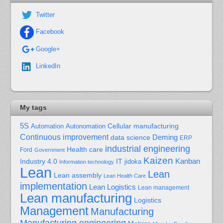
Twitter
Facebook
Google+
LinkedIn
My tags
5S
Cellular manufacturing
Automation
Autonomation
Continuous improvement
Deming
data science
ERP
industrial engineering
Health care
Ford
Government
Kaizen
Kanban
Industry 4.0
IT
jidoka
Information technology
Lean
Lean
Lean assembly
Lean Health Care
implementation
Lean Logistics
Lean management
Lean manufacturing
Logistics
Management
Manufacturing
Manufacturing engineering