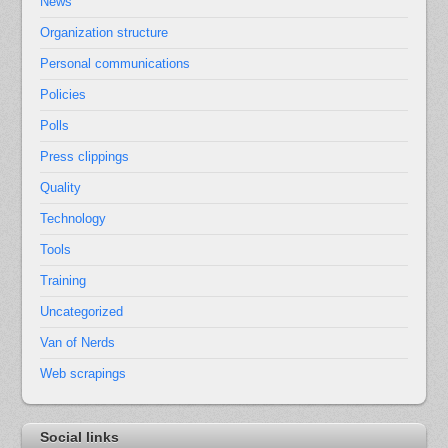
News
Organization structure
Personal communications
Policies
Polls
Press clippings
Quality
Technology
Tools
Training
Uncategorized
Van of Nerds
Web scrapings
Social links