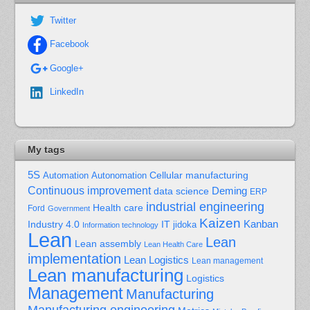
Twitter
Facebook
Google+
LinkedIn
My tags
5S
Cellular manufacturing
Automation
Autonomation
Continuous improvement
Deming
data science
ERP
industrial engineering
Health care
Ford
Government
Kaizen
Kanban
Industry 4.0
IT
jidoka
Information technology
Lean
Lean
Lean assembly
Lean Health Care
implementation
Lean Logistics
Lean management
Lean manufacturing
Logistics
Management
Manufacturing
Manufacturing engineering