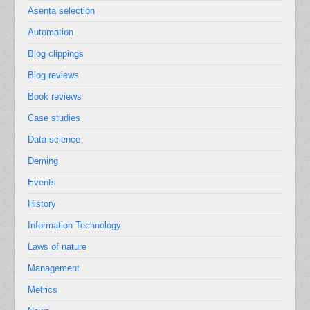
Asenta selection
Automation
Blog clippings
Blog reviews
Book reviews
Case studies
Data science
Deming
Events
History
Information Technology
Laws of nature
Management
Metrics