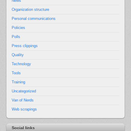
News
Organization structure
Personal communications
Policies
Polls
Press clippings
Quality
Technology
Tools
Training
Uncategorized
Van of Nerds
Web scrapings
Social links