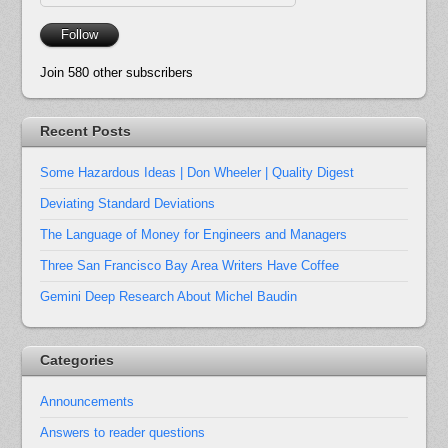
Address
Follow
Join 580 other subscribers
Recent Posts
Some Hazardous Ideas | Don Wheeler | Quality Digest
Deviating Standard Deviations
The Language of Money for Engineers and Managers
Three San Francisco Bay Area Writers Have Coffee
Gemini Deep Research About Michel Baudin
Categories
Announcements
Answers to reader questions