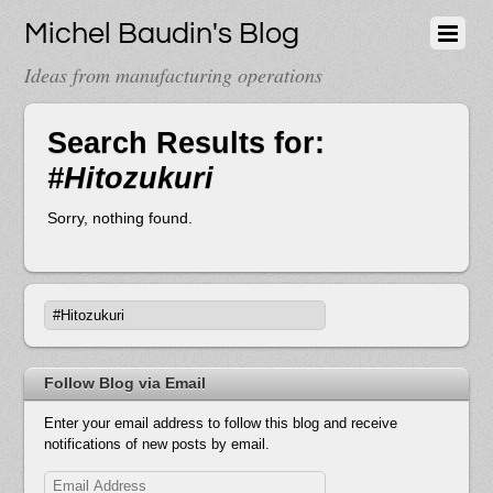
Michel Baudin's Blog
Ideas from manufacturing operations
Search Results for:
#Hitozukuri
Sorry, nothing found.
Follow Blog via Email
Enter your email address to follow this blog and receive
notifications of new posts by email.
Email