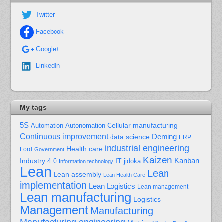
Twitter
Facebook
Google+
LinkedIn
My tags
5S
Cellular manufacturing
Automation
Autonomation
Continuous improvement
Deming
data science
ERP
industrial engineering
Health care
Ford
Government
Kaizen
Kanban
Industry 4.0
IT
jidoka
Information technology
Lean
Lean
Lean assembly
Lean Health Care
implementation
Lean Logistics
Lean management
Lean manufacturing
Logistics
Management
Manufacturing
Manufacturing engineering