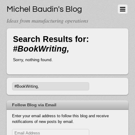
Michel Baudin's Blog
Ideas from manufacturing operations
Search Results for:
#BookWriting,
Sorry, nothing found.
Follow Blog via Email
Enter your email address to follow this blog and receive
notifications of new posts by email.
Email