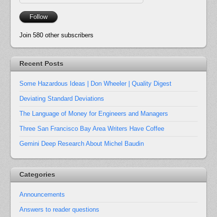
Address
Follow
Join 580 other subscribers
Recent Posts
Some Hazardous Ideas | Don Wheeler | Quality Digest
Deviating Standard Deviations
The Language of Money for Engineers and Managers
Three San Francisco Bay Area Writers Have Coffee
Gemini Deep Research About Michel Baudin
Categories
Announcements
Answers to reader questions