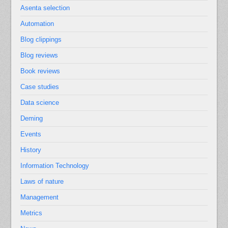
Asenta selection
Automation
Blog clippings
Blog reviews
Book reviews
Case studies
Data science
Deming
Events
History
Information Technology
Laws of nature
Management
Metrics