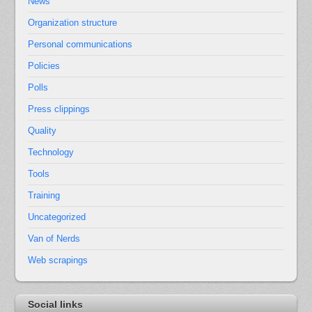
News
Organization structure
Personal communications
Policies
Polls
Press clippings
Quality
Technology
Tools
Training
Uncategorized
Van of Nerds
Web scrapings
Social links