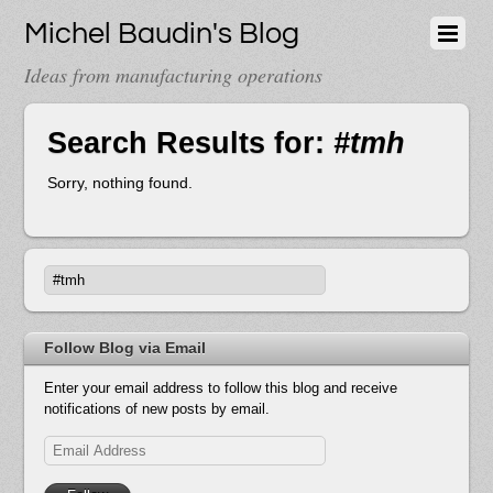
Michel Baudin's Blog
Ideas from manufacturing operations
Search Results for:
#tmh
Sorry, nothing found.
Follow Blog via Email
Enter your email address to follow this blog and receive
notifications of new posts by email.
Email
Address