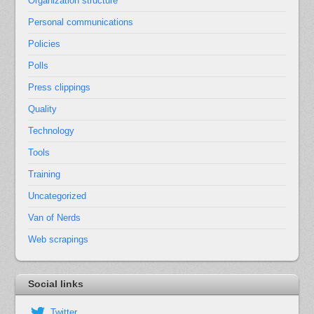
Organization structure
Personal communications
Policies
Polls
Press clippings
Quality
Technology
Tools
Training
Uncategorized
Van of Nerds
Web scrapings
Social links
Twitter