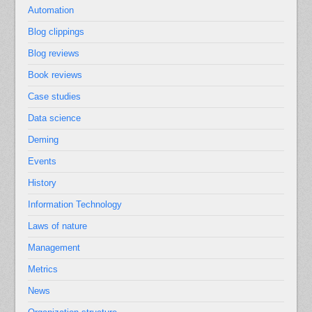
Automation
Blog clippings
Blog reviews
Book reviews
Case studies
Data science
Deming
Events
History
Information Technology
Laws of nature
Management
Metrics
News