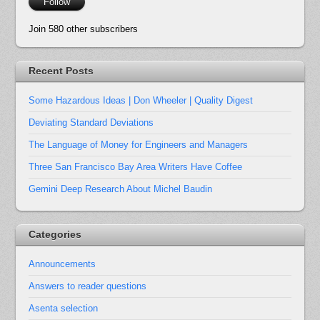
Follow
Join 580 other subscribers
Recent Posts
Some Hazardous Ideas | Don Wheeler | Quality Digest
Deviating Standard Deviations
The Language of Money for Engineers and Managers
Three San Francisco Bay Area Writers Have Coffee
Gemini Deep Research About Michel Baudin
Categories
Announcements
Answers to reader questions
Asenta selection