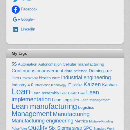
Facebook
Google+
LinkedIn
My tags
5S
Cellular manufacturing
Automation
Autonomation
Continuous improvement
Deming
data science
ERP
industrial engineering
Health care
Ford
Government
Kaizen
Kanban
Industry 4.0
IT
jidoka
Information technology
Lean
Lean
Lean assembly
Lean Health Care
implementation
Lean Logistics
Lean management
Lean manufacturing
Logistics
Management
Manufacturing
Manufacturing engineering
Metrics
Mistake-Proofing
Quality
Six Sigma
SPC
Poka-Yoke
SMED
Standard Work