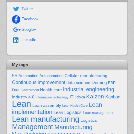
Twitter
Facebook
Google+
LinkedIn
My tags
5S
Cellular manufacturing
Automation
Autonomation
Continuous improvement
Deming
data science
ERP
industrial engineering
Health care
Ford
Government
Kaizen
Kanban
Industry 4.0
IT
jidoka
Information technology
Lean
Lean
Lean assembly
Lean Health Care
implementation
Lean Logistics
Lean management
Lean manufacturing
Logistics
Management
Manufacturing
Manufacturing engineering