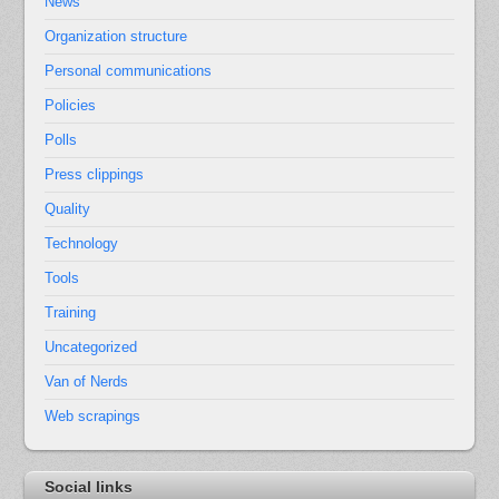
News
Organization structure
Personal communications
Policies
Polls
Press clippings
Quality
Technology
Tools
Training
Uncategorized
Van of Nerds
Web scrapings
Social links