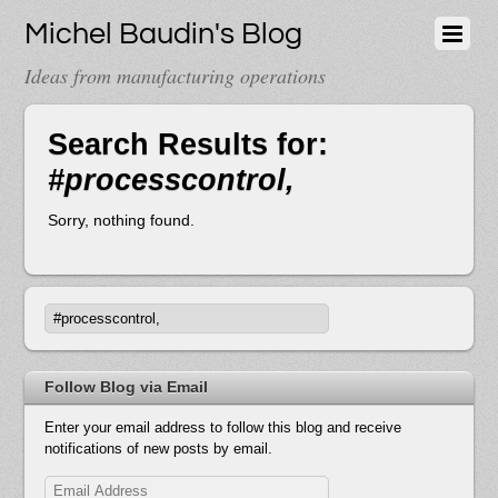
Michel Baudin's Blog
Ideas from manufacturing operations
Search Results for:
#processcontrol,
Sorry, nothing found.
Follow Blog via Email
Enter your email address to follow this blog and receive
notifications of new posts by email.
Email