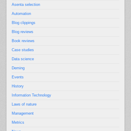
Asenta selection
Automation
Blog clippings
Blog reviews
Book reviews
Case studies
Data science
Deming
Events
History
Information Technology
Laws of nature
Management
Metrics