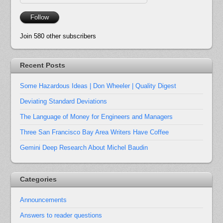
Address
Follow
Join 580 other subscribers
Recent Posts
Some Hazardous Ideas | Don Wheeler | Quality Digest
Deviating Standard Deviations
The Language of Money for Engineers and Managers
Three San Francisco Bay Area Writers Have Coffee
Gemini Deep Research About Michel Baudin
Categories
Announcements
Answers to reader questions