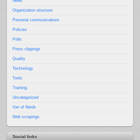
News
Organization structure
Personal communications
Policies
Polls
Press clippings
Quality
Technology
Tools
Training
Uncategorized
Van of Nerds
Web scrapings
Social links