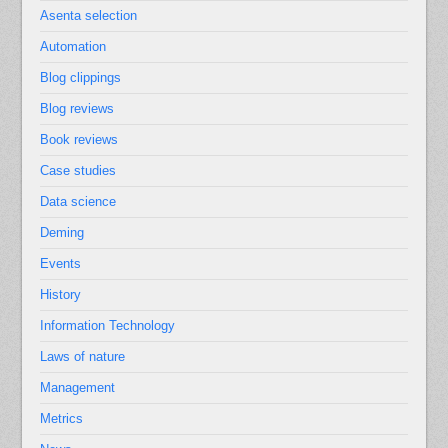
Asenta selection
Automation
Blog clippings
Blog reviews
Book reviews
Case studies
Data science
Deming
Events
History
Information Technology
Laws of nature
Management
Metrics