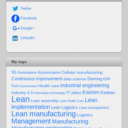
Twitter
Facebook
Google+
LinkedIn
My tags
5S
Cellular manufacturing
Automation
Autonomation
Continuous improvement
Deming
data science
ERP
industrial engineering
Health care
Ford
Government
Kaizen
Kanban
Industry 4.0
IT
jidoka
Information technology
Lean
Lean
Lean assembly
Lean Health Care
implementation
Lean Logistics
Lean management
Lean manufacturing
Logistics
Management
Manufacturing
Manufacturing engineering