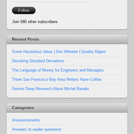
Address
Follow
Join 580 other subscribers
Recent Posts
Some Hazardous Ideas | Don Wheeler | Quality Digest
Deviating Standard Deviations
The Language of Money for Engineers and Managers
Three San Francisco Bay Area Writers Have Coffee
Gemini Deep Research About Michel Baudin
Categories
Announcements
Answers to reader questions