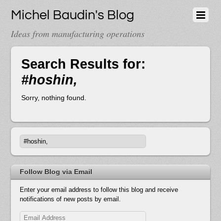
Michel Baudin's Blog
Ideas from manufacturing operations
Search Results for:
#hoshin,
Sorry, nothing found.
Follow Blog via Email
Enter your email address to follow this blog and receive
notifications of new posts by email.
Email